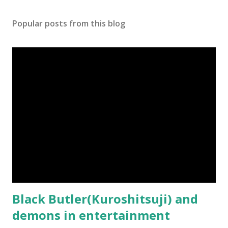
s
t
Popular posts from this blog
a
C
o
m
m
e
n
t
Black Butler(Kuroshitsuji) and
demons in entertainment