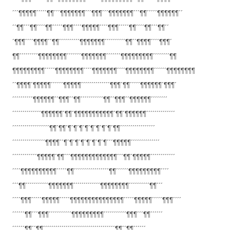
´´´¶¶¶¶¶´´´´´¶¶´´´¶¶¶¶¶¶¶´´´¶¶
¶´´´¶¶¶¶¶¶¶´´´¶¶´´´´´¶¶¶¶¶¶´´
´´¶¶´´´¶¶´´´´¶¶´´´´´¶¶¶´´´´¶¶¶
¶¶´´´´¶¶¶´´´´´¶¶´´´´¶¶´´´¶¶´´
´¶¶¶´´´´¶¶¶¶´´¶¶´´´´´´´´´´¶¶¶¶
¶¶¶´´´´´´´´´´¶¶´´¶¶¶¶´´´´¶¶¶´
¶¶´´´´´´´´´¶¶¶¶¶¶¶¶´´´´´´´¶¶¶¶
¶¶¶´´´´´´´¶¶¶¶¶¶¶¶¶´´´´´´´´¶¶
¶¶¶¶¶¶¶¶¶´´´´´¶¶¶¶¶¶¶¶´´´´¶¶¶¶
¶¶¶´´´´¶¶¶¶¶¶¶¶´´´´´´¶¶¶¶¶¶¶¶
´´¶¶¶¶´¶¶¶¶¶´´´´´´¶¶¶¶¶´´´´´´´
´´´´´´´¶¶¶´¶¶´´´´´¶¶¶¶¶¶´¶¶¶´
´´´´´´´´´´¶¶¶¶¶¶´´¶¶¶´´¶¶´´´´´
´´´´´´¶¶´´¶¶¶´´¶¶¶¶¶¶´´´´´´´´
´´´´´´´´´´´´´´¶¶¶¶¶¶´¶¶´¶¶¶¶¶¶
¶¶¶¶¶´¶¶´¶¶¶¶¶¶´´´´´´´´´´´´´´
´´´´´´´´´´´´´´´´´´¶¶´¶¶´¶´¶´¶´
¶´¶´¶´¶´¶´¶¶´´´´´´´´´´´´´´´´´
´´´´´´´´´´´´´´´´¶¶¶¶´´¶´¶´¶´¶´
¶´¶´¶´¶´´´¶¶¶¶¶´´´´´´´´´´´´´´
´´´´´´´´´´´´¶¶¶¶¶´¶¶´´´¶¶¶¶¶¶¶
¶¶¶¶¶¶´´´¶¶´¶¶¶¶¶´´´´´´´´´´´´
´´´´¶¶¶¶¶¶¶¶¶¶´´´´´¶¶´´´´´´´´´
´´´´´´´´¶¶´´´´´´¶¶¶¶¶¶¶¶¶´´´´
´´´¶¶´´´´´´´´´´´¶¶¶¶¶¶¶´´´´´´´
´´´´´´¶¶¶¶¶¶¶¶´´´´´´´´´´¶¶´´´
´´´´¶¶¶´´´´´¶¶¶¶¶´´´´´¶¶¶¶¶¶¶¶
¶¶¶¶¶¶¶´´´´´¶¶¶¶¶´´´´´¶¶¶´´´´
´´´´´´¶¶´´´¶¶¶´´´´´´´´´´´¶¶¶¶¶
¶¶¶¶´´´´´´´´´´´¶¶¶´´´¶¶´´´´´´
´´´´´´¶¶´´¶¶´´´´´´´´´´´´´´´´´´
´´´´´´´´´´´´´´´´´¶¶´´¶¶´´´´´´