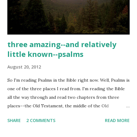
consume his soul. Black Butler can best be described as a
dark, supernatural black comedy/thriller. The series'
elaborate art and soundtrack(some of the best...
three amazing--and relatively
little known--psalms
August 20, 2012
So I'm reading Psalms in the Bible right now. Well, Psalms is
one of the three places I read from. I'm reading the Bible
all the way through and read two chapters from three
places--the Old Testament, the middle of the Old
Testament, and the New Testament--every day. I'm in
SHARE
2 COMMENTS
READ MORE
Deuteronomy and Romans in the other sections, but in the
middle I'm still right where I started from-Psalms. Cause