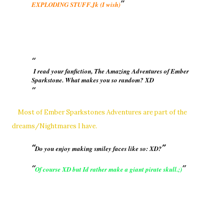
EXPLODING STUFF.Jk (I wish)
I read your fanfiction, The Amazing Adventures of Ember
Sparkstone. What makes you so random? XD
Most of Ember Sparkstones Adventures are part of the
dreams/Nightmares I have.
Do you enjoy making smiley faces like so: XD?
Of course XD but Id rather make a giant pirate skull.;)