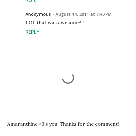
Anonymous
August 14, 2011 at 7:40 PM
LOL that was awesome!!!
REPLY
P
Amaranthine <3's you. Thanks for the comment!
o