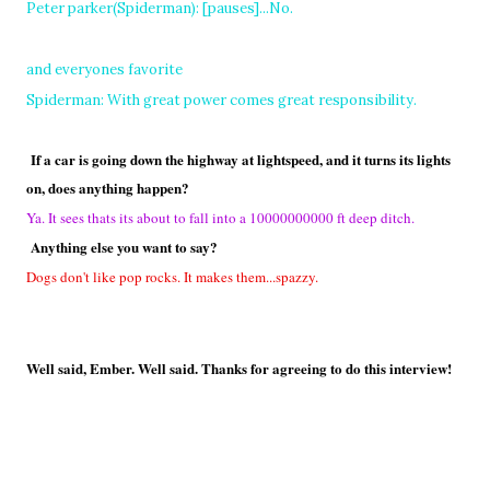
Peter parker(Spiderman): [pauses]...No.
and everyones favorite
Spiderman: With great power comes great responsibility.
If a car is going down the highway at lightspeed, and it turns its lights
on, does anything happen?
Ya. It sees thats its about to fall into a 10000000000 ft deep ditch.
Anything else you want to say?
Dogs don't like pop rocks. It makes them...spazzy.
Well said, Ember. Well said. Thanks for agreeing to do this interview!