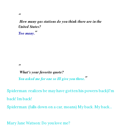
How many gas stations do you think there are in the
United States?
Too many.
What's your favorite quote?
You asked me for one so Ill give you three.
Spiderman: realizes be may have gotten his powers back)I'm
back! Im back!
Spiderman: (falls down on a car, moans) My back. My back...
Mary Jane Watson: Do you love me?