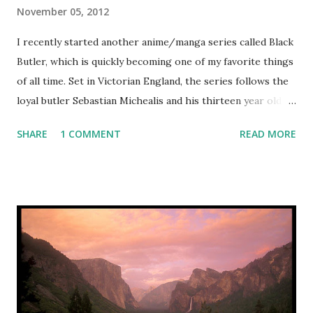
November 05, 2012
I recently started another anime/manga series called Black
Butler, which is quickly becoming one of my favorite things
of all time. Set in Victorian England, the series follows the
loyal butler Sebastian Michealis and his thirteen year old
master, the earl Ciel Phantomhive, who became the head of
SHARE
1 COMMENT
READ MORE
the Phantomhive estate and company after a mysterious
fire killed his parents. Ciel is also known as "the Queen's
guard dog" as he follows in his family's footsteps as the
patrol/crime investigation frontman of the London
underworld. Ever at Ciel's side, ready to carry out any
order to the letter, Sebastian is actually a demon in a
supernatural contract with Ciel: once Sebastian helps Ciel
carry out all his goals, including vengeance on those who
killed his parents, Sebastian will be allowed to kill Ciel and