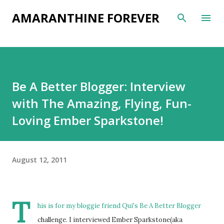
Skip to main content
AMARANTHINE FOREVER
Be A Better Blogger: Interview
with The Amazing, Flying, Fun-
Loving Ember Sparkstone!
August 12, 2011
T
his is for my bloggie friend
Qui's
Be A Better Blogger
challenge. I interviewed Ember Sparkstone(aka