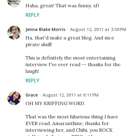
Haha, great! That was funny. xD
REPLY
Jenna Blake Morris
August 12, 2011 at 3:59 PM
Ha, that'd make a great blog. And nice
pirate skull!
This is definitely the most entertaining
interview I've ever read -- thanks for the
laugh!
REPLY
Grace
August 12, 2011 at 6:11 PM
OH MY KRIFFING WORD.
That was the most hilarious thing I have
EVER read. Amaranthine, thanks for
interviewing her, and Chibi, you ROCK