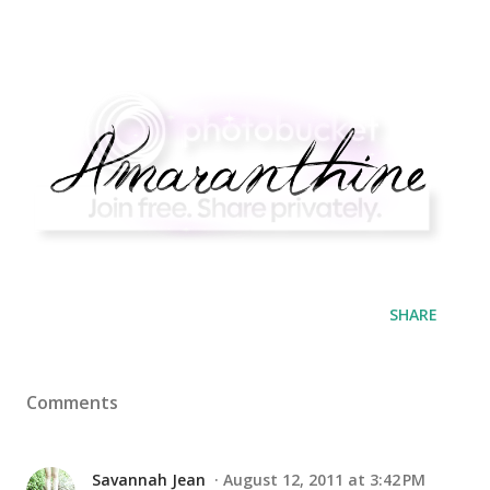
SHARE
Comments
Savannah Jean
August 12, 2011 at 3:42 PM