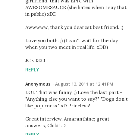
girlfriend, that was EPIC with
AWESOMESAUCE (she hates when I say that
in public) xDD
Awwwww, thank you dearest best friend. ;)
Love you both. ;) (I can't wait for the day
when you two meet in real life. xDD)
JC <3333
REPLY
Anonymous
August 13, 2011 at 12:41 PM
LOL That was funny. ;) Love the last part -
"Anything else you want to say?" "Dogs don't
like pop rocks." xD Priceless!
Great interview, Amaranthine; great
answers, Chibi! :D
REPLY