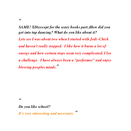
SAME! XD(except for the scary books part.)How did you
get into tap dancing? What do you like about it?
Lets see I was about two when I started with Jedi~Chick
and haven't really stopped. I like how it burns a lot of
energy and how certain steps seem very complicated, I loe
a challenge. I have always been a "performer" and enjoy
blowing peoples minds.
Do you like school?
It's very interesting and necessary.