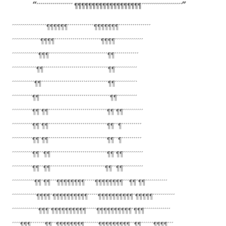
´´´´´´´´´´´´´´´´´´ ¶¶¶¶¶¶¶¶¶¶¶¶¶¶¶¶¶¶¶´´´´´´´´´´´
´´´´´´´´`
´´´´´´´´´´´´´´´´´¶¶¶¶¶¶´´´´´´´
´´´´´´¶¶¶¶¶¶¶´´´´´´´´´´´´´´´´
´´´´´´´´´´´´´´¶¶¶¶´´´´´´´´´´´´
´´´´´´´´´´´¶¶¶¶´´´´´´´´´´´´´´
´´´´´´´´´´´´´¶¶¶´´´´´´´´´´´´´´
´´´´´´´´´´´´´´´¶¶´´´´´´´´´´´´
´´´´´´´´´´´´¶¶´´´´´´´´´´´´´´´´
´´´´´´´´´´´´´´´´¶¶´´´´´´´´´´´
´´´´´´´´´´´¶¶´´´´´´´´´´´´´´´´´
´´´´`´´´´´´´´´´´¶¶´´´´´´´´´´`
´´´´´´´´´´¶¶´´´´´´´´´´´´´´´´´´
´´´´´´´´´´´´´´´´´¶¶´´´´´´´´´´
´´´´´´´´´´¶¶´¶¶´´´´´´´´´´´´´´´
´´´´´´´´´´´´´´¶¶´¶¶´´´´´´´´´´
´´´´´´´´´´¶¶´¶¶´´´´´´´´´´´´´´´
´´´´´´´´´´´´´´¶¶´´¶´´´´´´´´´´
´´´´´´´´´´¶¶´¶¶´´´´´´´´´´´´´´´
´´´´´´´´´´´´´´¶¶´´¶´´´´´´´´´´
´´´´´´´´´´¶¶´´¶¶´´´´´´´´´´´´´´
´´´´´´´´´´´´´´¶¶´¶¶´´´´´´´´´´
´´´´´´´´´´¶¶´´¶¶´´´´´´´´´´´´´´
´´´´´´´´´´´´´¶¶´´¶¶´´´´´´´´´´
´´´´´´´´´´´¶¶´¶¶´´´¶¶¶¶¶¶¶¶´´´
´´¶¶¶¶¶¶¶¶´´´¶¶´¶¶´´´´´´´´´´´
´´´´´´´´´´´´¶¶¶¶´¶¶¶¶¶¶¶¶¶¶´´´
´´¶¶¶¶¶¶¶¶¶¶´¶¶¶¶¶´´´´´´´´´´´
´´´´´´´´´´´´´¶¶¶´¶¶¶¶¶¶¶¶¶¶´´´
´´¶¶¶¶¶¶¶¶¶¶´¶¶¶´´´´´´´´´´´´´
´´´´¶¶¶´´´´´´´¶¶´´¶¶¶¶¶¶¶¶´´´´
´´´¶¶¶¶¶¶¶¶¶´´¶¶´´´´´´¶¶¶¶´´´