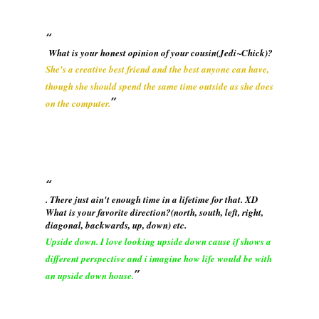
What is your honest opinion of your cousin(Jedi~Chick)?
She's a creative best friend and the best anyone can have,
though she should spend the same time outside as she does
on the computer.
. There just ain't enough time in a lifetime for that. XD
What is your favorite direction?(north, south, left, right,
diagonal, backwards, up, down) etc.
Upside down. I love looking upside down cause if shows a
different perspective and i imagine how life would be with
an upside down house.