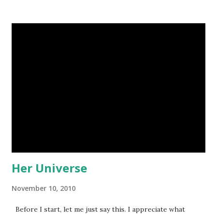
Psalms is really really long. I was getting kind of tired of
Psalms(which isn't really the right attitude to be reading
the Bible in). But I realized there are some really
breathtaking passages in Psalms, and I'm glad I read them.
These are my three favorites: *Buck Forester on Flikr
Psalm 65 This one is about God's spectacular creation.
What mighty praise, O God, belongs to you in Zion. We
will fulfill our vows to you, 2 for you answer our
prayers. All of us must come to you. 3 Though we are
overwhel...
Her Universe
November 10, 2010
Before I start, let me just say this. I appreciate what