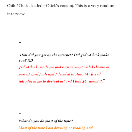
Chibi*Chick aka Jedi~Chick's cousin). This is a very random
interview.
How did you get on the internet? Did Jedi~Chick make
you? XD
Jedi~Chick made me make an account on lakehouse as
part of april fools and I decided to stay. My friend
introduced me to deviant art and I told JC about it.
What do you do most of the time?
Most of the time I am drawing or reading and