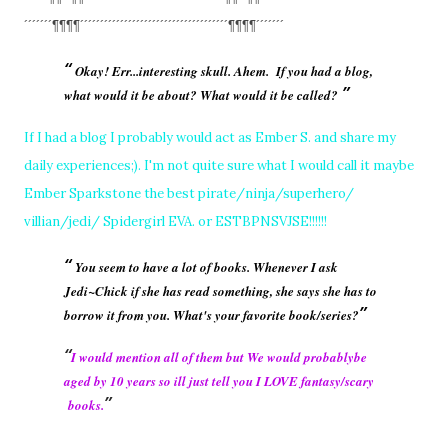
´´´´´´´¶¶¶¶´´´´´´´´´´´´´´´´´´´
´´´´´´´´´´´´´´´´´´¶¶¶¶´´´´´´´
Okay! Err...interesting skull. Ahem. If you had a blog,
what would it be about? What would it be called?
If I had a blog I probably would act as Ember S. and share my
daily experiences;). I'm not quite sure what I would call it maybe
Ember Sparkstone the best pirate/ninja/superhero/
villian/jedi/ Spidergirl EVA. or ESTBPNSVJSE!!!!!!
You seem to have a lot of books. Whenever I ask
Jedi~Chick if she has read something, she says she has to
borrow it from you. What's your favorite book/series?
I would mention all of them but We would probablybe
aged by 10 years so ill just tell you I LOVE fantasy/scary
books.